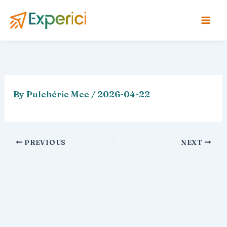
Skip
to
content
By
Pulchérie Mee
/
2026-04-22
PREVIOUS
NEXT