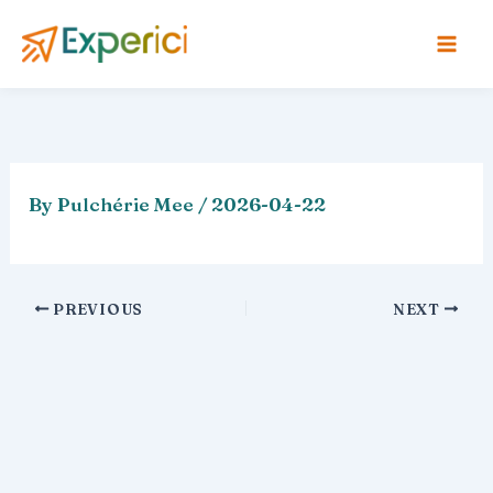
Skip
to
content
By
Pulchérie Mee
/
2026-04-22
PREVIOUS
NEXT