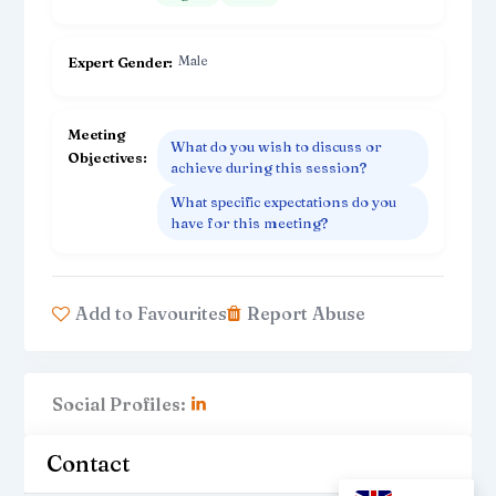
Male
Expert Gender
Meeting
What do you wish to discuss or
Objectives
achieve during this session?
What specific expectations do you
have for this meeting?
Add to Favourites
Report Abuse
Social Profiles:
Contact