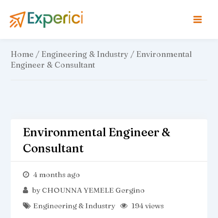
Skip
to
content
Home
/
Engineering & Industry
/ Environmental
Engineer & Consultant
Environmental Engineer &
Consultant
4 months ago
by
CHOUNNA YEMELE Gergino
Engineering & Industry
194 views