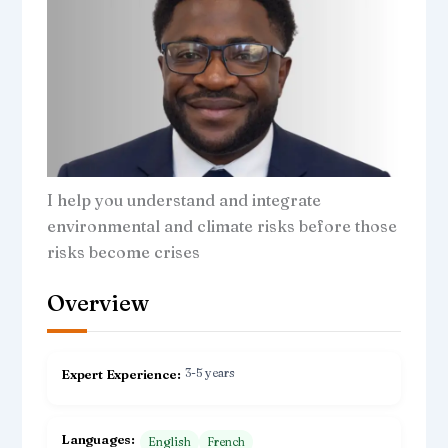
I help you understand and integrate
environmental and climate risks before those
risks become crises
Overview
3-5 years
Expert Experience
Languages
English
French