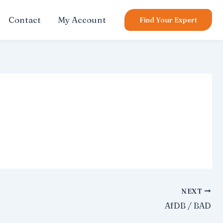
Contact
My Account
Find Your Expert
NEXT
AfDB / BAD