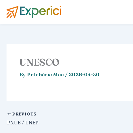
Skip
to
content
UNESCO
By
Pulchérie Mee
/
2026-04-30
PREVIOUS
PNUE / UNEP