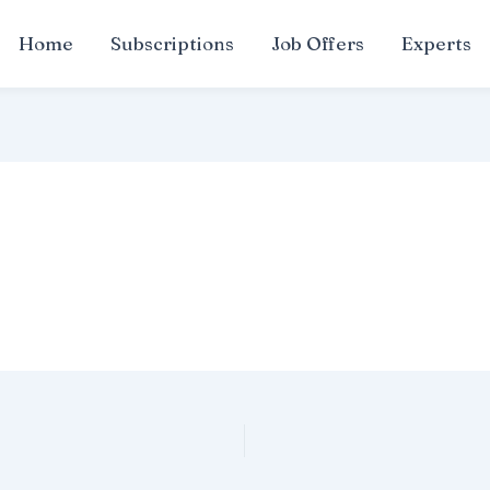
Home
Subscriptions
Job Offers
Experts