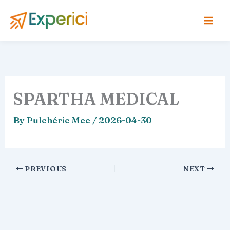
Skip
to
content
SPARTHA MEDICAL
By
Pulchérie Mee
/
2026-04-30
PREVIOUS
NEXT