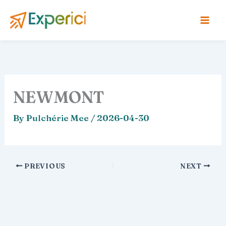
Skip
to
content
NEWMONT
By
Pulchérie Mee
/
2026-04-30
PREVIOUS
NEXT