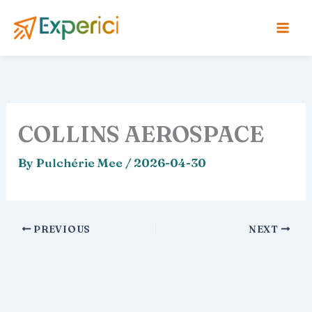
Skip
to
content
COLLINS AEROSPACE
By
Pulchérie Mee
/
2026-04-30
PREVIOUS
NEXT