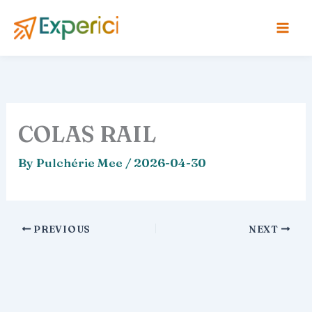
Skip
to
content
COLAS RAIL
By
Pulchérie Mee
/
2026-04-30
PREVIOUS
NEXT