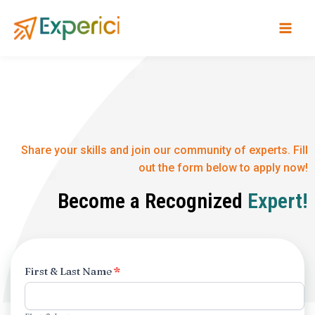
Skip
to
content
Share your skills and join our community of experts. Fill
out the form below to apply now!
Become a Recognized
Expert!
Experts
First & Last Name
*
Apllication